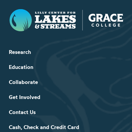
Lilly Center for Lakes & Streams
Research
Education
Collaborate
Get Involved
Contact Us
Cash, Check and Credit Card