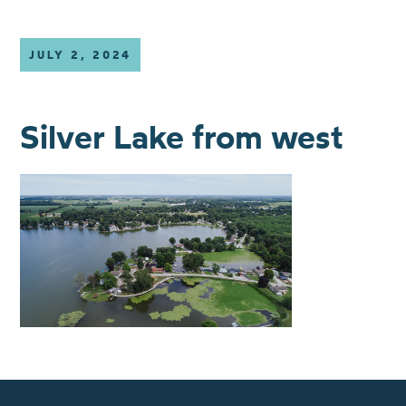
JULY 2, 2024
Silver Lake from west