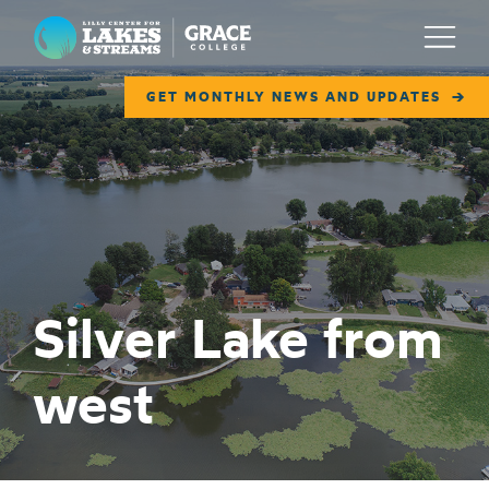
Lilly Center for Lakes & Streams
Menu
GET MONTHLY NEWS AND UPDATES
ABOUT
FIELD NOTES
RESEARCH
EDUCATION
Silver Lake from
COLLABORATE
west
GET INVOLVED
WAYS TO GIVE