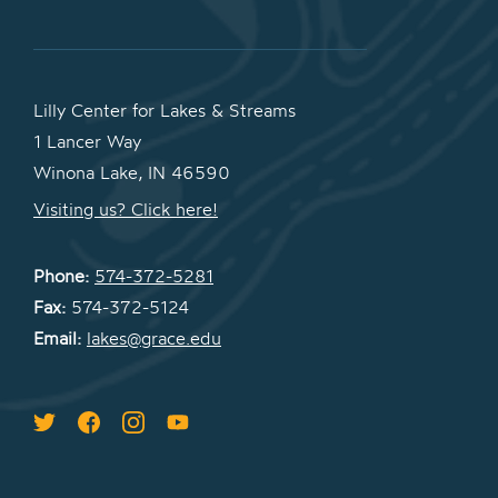
Lilly Center for Lakes & Streams
1 Lancer Way
Winona Lake, IN 46590
Visiting us? Click here!
Phone:
574-372-5281
Fax:
574-372-5124
Email:
lakes@grace.edu