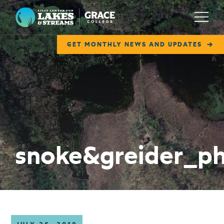
Lilly Center for Lakes & Streams
Menu
GET MONTHLY NEWS AND UPDATES
ABOUT
FIELD NOTES
RESEARCH
EDUCATION
snoke&greider_p
COLLABORATE
GET INVOLVED
WAYS TO GIVE