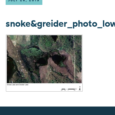
JULY 26, 2019
snoke&greider_photo_lo