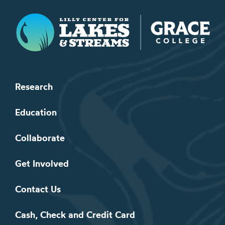
Lilly Center for Lakes & Streams
Research
Education
Collaborate
Get Involved
Contact Us
Cash, Check and Credit Card