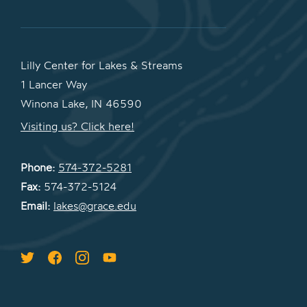
Lilly Center for Lakes & Streams
1 Lancer Way
Winona Lake, IN 46590
Visiting us? Click here!
Phone:
574-372-5281
Fax:
574-372-5124
Email:
lakes@grace.edu