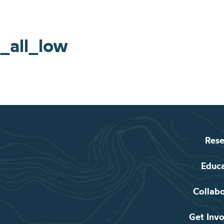
_all_low
Rese
Educ
Collab
Get Inv