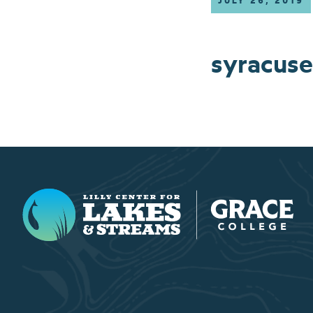
JULY 26, 2019
syracuse
Lilly Center for Lakes & Streams