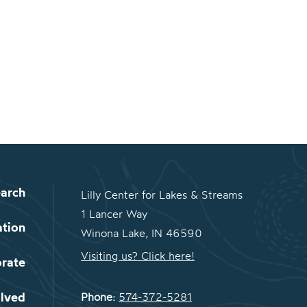
arch
Lilly Center for Lakes & Streams
1 Lancer Way
ation
Winona Lake, IN 46590
Visiting us? Click here!
orate
olved
Phone:
574-372-5281