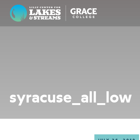
Lilly Center for Lakes & Streams
ABOUT
FIELD NOTES
RESEARCH
EDUCATION
syracuse_all_low
COLLABORATE
GET INVOLVED
WAYS TO GIVE