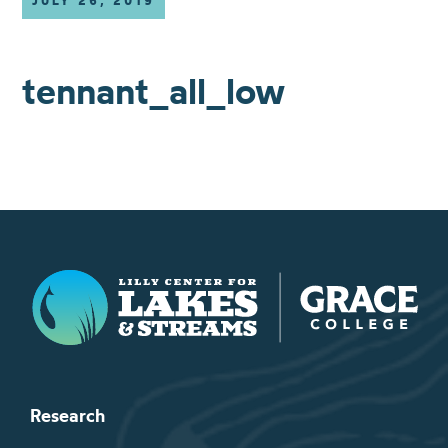
JULY 26, 2019
tennant_all_low
Lilly Center for Lakes & Streams
Research