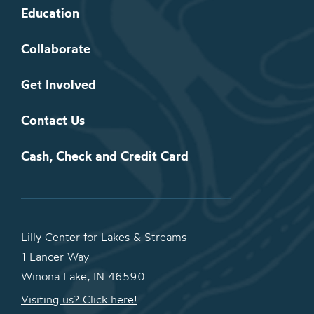
Education
Collaborate
Get Involved
Contact Us
Cash, Check and Credit Card
Lilly Center for Lakes & Streams
1 Lancer Way
Winona Lake, IN 46590
Visiting us? Click here!