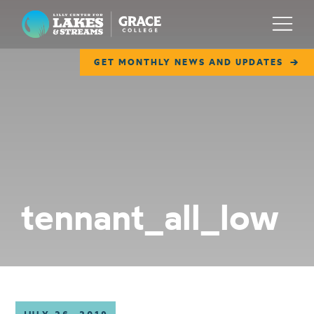
Lilly Center for Lakes & Streams
Menu
GET MONTHLY NEWS AND UPDATES
ABOUT
FIELD NOTES
RESEARCH
EDUCATION
tennant_all_low
COLLABORATE
GET INVOLVED
WAYS TO GIVE