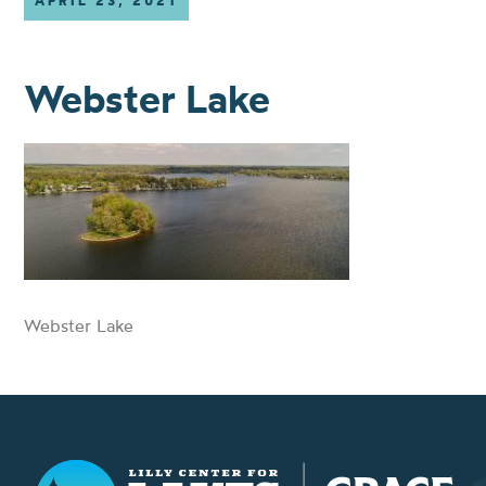
APRIL 23, 2021
Webster Lake
Webster Lake
Lilly Center for Lakes & Streams