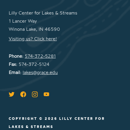
Lilly Center for Lakes & Streams
1 Lancer Way
Winona Lake, IN 46590
Visiting us? Click here!
Phone:
574-372-5281
Fax:
574-372-5124
Email:
lakes@grace.edu
COPYRIGHT © 2026 LILLY CENTER FOR
LAKES & STREAMS