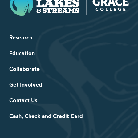
Research
Education
Collaborate
Get Involved
Contact Us
Cash, Check and Credit Card