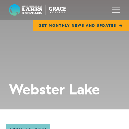
Lilly Center for Lakes & Streams
Menu
GET MONTHLY NEWS AND UPDATES
ABOUT
FIELD NOTES
RESEARCH
EDUCATION
Webster Lake
COLLABORATE
GET INVOLVED
WAYS TO GIVE