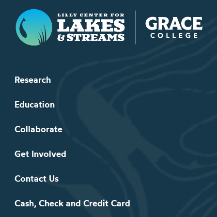
Lilly Center for Lakes & Streams
Research
Education
Collaborate
Get Involved
Contact Us
Cash, Check and Credit Card