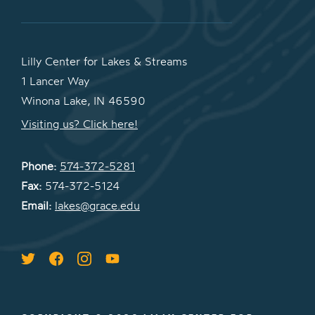
Lilly Center for Lakes & Streams
1 Lancer Way
Winona Lake, IN 46590
Visiting us? Click here!
Phone:
574-372-5281
Fax:
574-372-5124
Email:
lakes@grace.edu