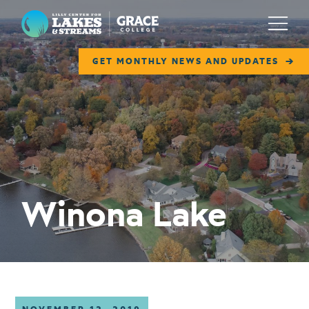
Lilly Center for Lakes & Streams
Menu
GET MONTHLY NEWS AND UPDATES
ABOUT
FIELD NOTES
RESEARCH
EDUCATION
Winona Lake
COLLABORATE
GET INVOLVED
WAYS TO GIVE