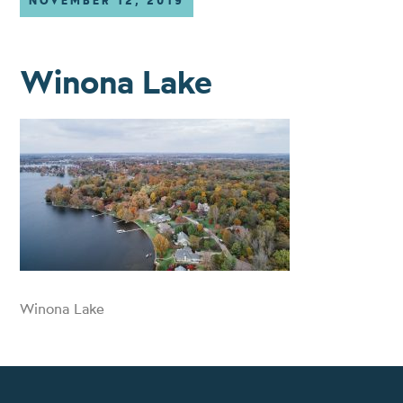
NOVEMBER 12, 2019
Winona Lake
Winona Lake