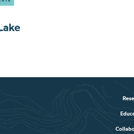
2019
Lake
Rese
Educ
Collab