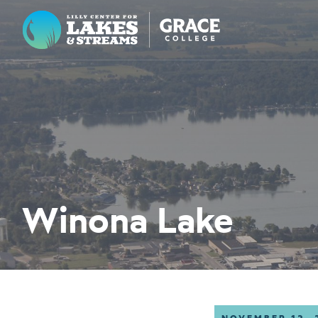
Lilly Center for Lakes & Streams
ABOUT
FIELD NOTES
RESEARCH
EDUCATION
Winona Lake
COLLABORATE
GET INVOLVED
WAYS TO GIVE