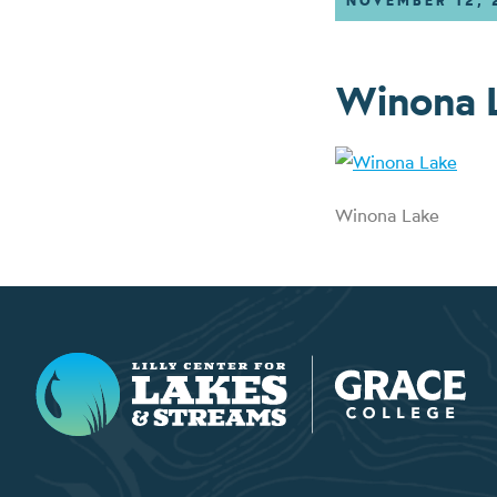
NOVEMBER 12, 
Winona 
Winona Lake
Lilly Center for Lakes & Streams