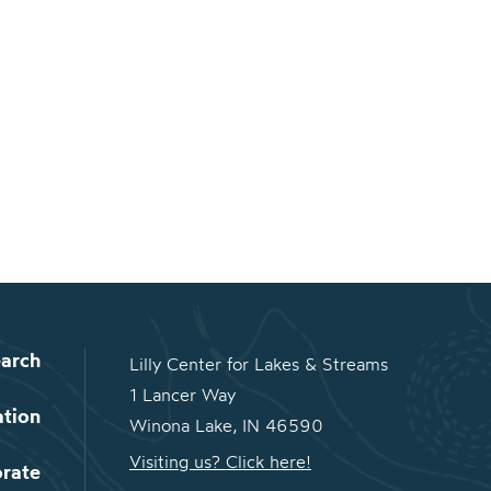
arch
Lilly Center for Lakes & Streams
1 Lancer Way
ation
Winona Lake, IN 46590
Visiting us? Click here!
orate