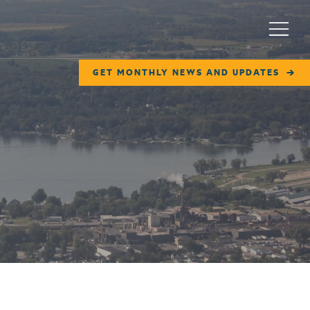
Menu
GET MONTHLY NEWS AND UPDATES