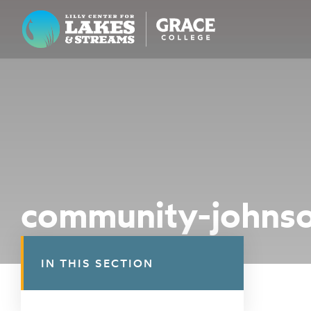
Lilly Center for Lakes & Streams
ABOUT
FIELD NOTES
RESEARCH
EDUCATION
community-johns
COLLABORATE
GET INVOLVED
IN THIS SECTION
WAYS TO GIVE