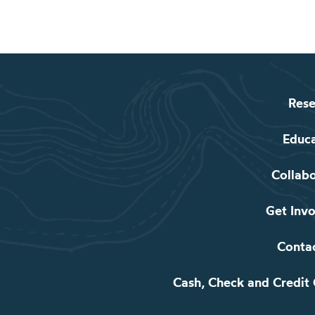
Rese
Educ
Collab
Get Inv
Conta
Cash, Check and Credit