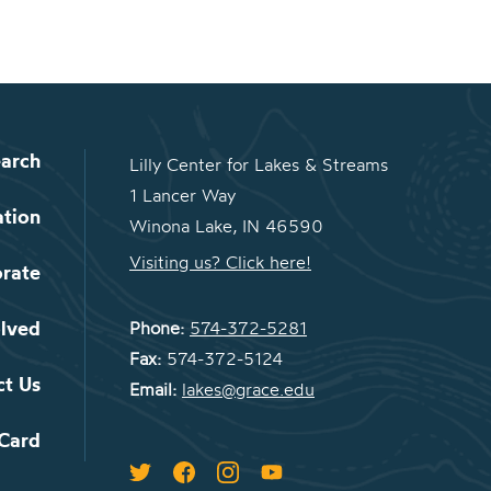
arch
Lilly Center for Lakes & Streams
1 Lancer Way
ation
Winona Lake, IN 46590
Visiting us? Click here!
orate
olved
Phone:
574-372-5281
Fax:
574-372-5124
ct Us
Email:
lakes@grace.edu
 Card