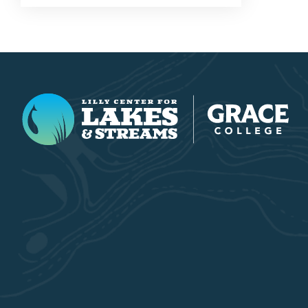
Lilly Center for Lakes & Streams