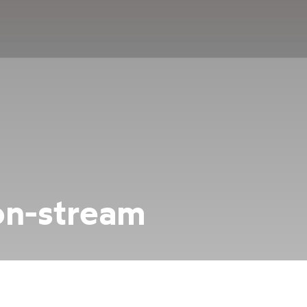
on-stream