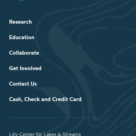
Research
Education
Collaborate
Get Involved
Contact Us
Cash, Check and Credit Card
Lilly Center for Lakes & Streams