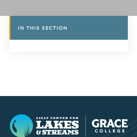
IN THIS SECTION
Lilly Center for Lakes & Streams