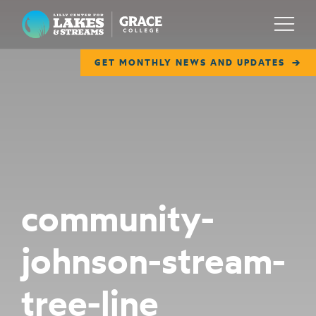
Lilly Center for Lakes & Streams
Menu
GET MONTHLY NEWS AND UPDATES
ABOUT
FIELD NOTES
RESEARCH
EDUCATION
community-
COLLABORATE
johnson-stream-
GET INVOLVED
WAYS TO GIVE
tree-line