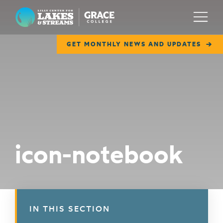
Lilly Center for Lakes & Streams
Menu
GET MONTHLY NEWS AND UPDATES
ABOUT
FIELD NOTES
RESEARCH
EDUCATION
icon-notebook
COLLABORATE
GET INVOLVED
WAYS TO GIVE
IN THIS SECTION