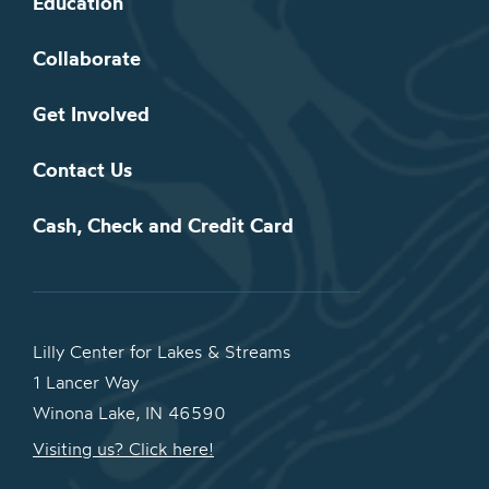
Education
Collaborate
Get Involved
Contact Us
Cash, Check and Credit Card
Lilly Center for Lakes & Streams
1 Lancer Way
Winona Lake, IN 46590
Visiting us? Click here!