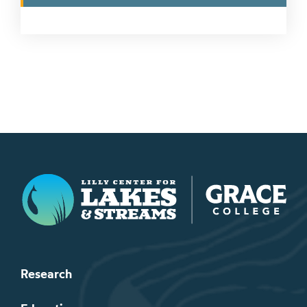
Lilly Center for Lakes & Streams
Research