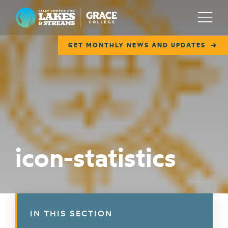
Lilly Center for Lakes & Streams
Menu
GET MONTHLY NEWS AND UPDATES
ABOUT
FIELD NOTES
RESEARCH
EDUCATION
icon-statistics
COLLABORATE
GET INVOLVED
WAYS TO GIVE
IN THIS SECTION