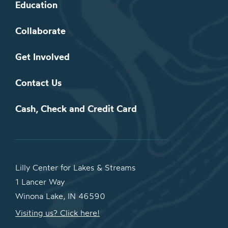
Education
Collaborate
Get Involved
Contact Us
Cash, Check and Credit Card
Lilly Center for Lakes & Streams
1 Lancer Way
Winona Lake, IN 46590
Visiting us? Click here!