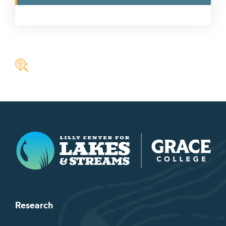
Lilly Center for Lakes & Streams
Research