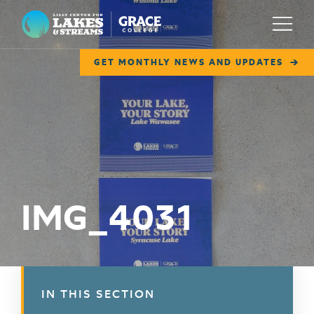
Lilly Center for Lakes & Streams
Menu
GET MONTHLY NEWS AND UPDATES
ABOUT
FIELD NOTES
RESEARCH
EDUCATION
IMG_4031
COLLABORATE
GET INVOLVED
WAYS TO GIVE
IN THIS SECTION