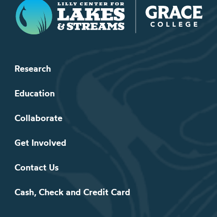
Lilly Center for Lakes & Streams
Research
Education
Collaborate
Get Involved
Contact Us
Cash, Check and Credit Card