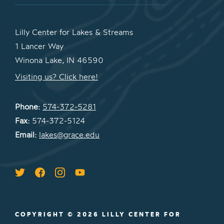
Lilly Center for Lakes & Streams
1 Lancer Way
Winona Lake, IN 46590
Visiting us? Click here!
Phone:
574-372-5281
Fax:
574-372-5124
Email:
lakes@grace.edu
COPYRIGHT © 2026 LILLY CENTER FOR