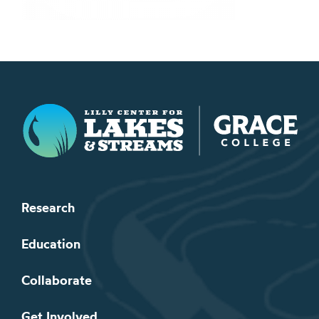
Lilly Center for Lakes & Streams
Research
Education
Collaborate
Get Involved