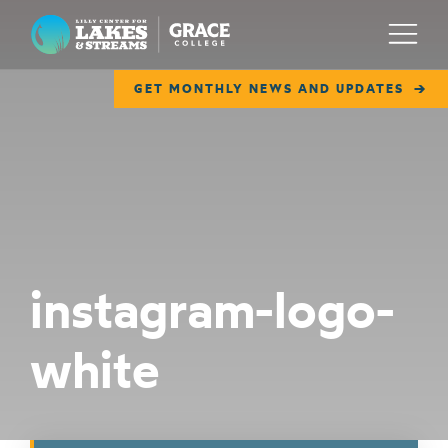
Lilly Center for Lakes & Streams
Menu
GET MONTHLY NEWS AND UPDATES
ABOUT
FIELD NOTES
RESEARCH
EDUCATION
instagram-logo-
COLLABORATE
white
GET INVOLVED
WAYS TO GIVE