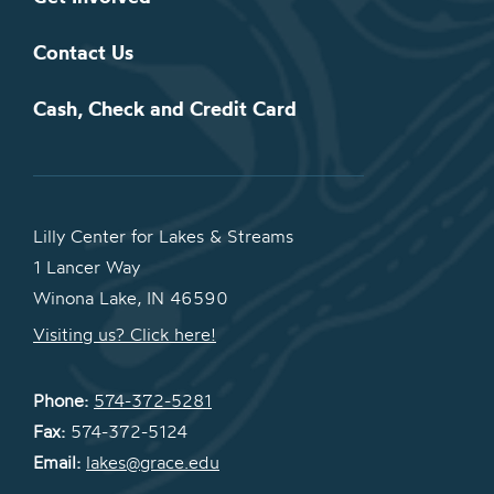
Contact Us
Cash, Check and Credit Card
Lilly Center for Lakes & Streams
1 Lancer Way
Winona Lake, IN 46590
Visiting us? Click here!
Phone:
574-372-5281
Fax:
574-372-5124
Email:
lakes@grace.edu