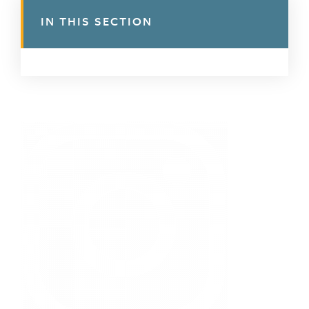
IN THIS SECTION