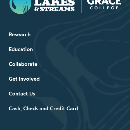
Research
Education
Collaborate
Get Involved
Contact Us
Cash, Check and Credit Card