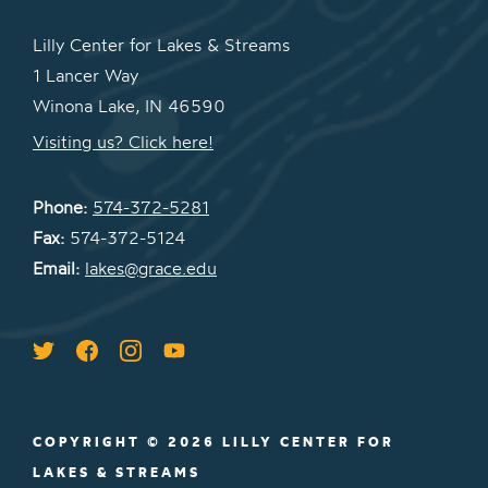
Lilly Center for Lakes & Streams
1 Lancer Way
Winona Lake, IN 46590
Visiting us? Click here!
Phone:
574-372-5281
Fax:
574-372-5124
Email:
lakes@grace.edu
COPYRIGHT © 2026 LILLY CENTER FOR
LAKES & STREAMS