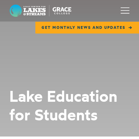
Lilly Center for Lakes & Streams
Menu
GET MONTHLY NEWS AND UPDATES
ABOUT
FIELD NOTES
RESEARCH
EDUCATION
Lake Education
COLLABORATE
for Students
GET INVOLVED
WAYS TO GIVE