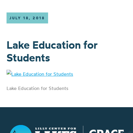
JULY 18, 2018
Lake Education for
Students
Lake Education for Students
Lilly Center for Lakes & Streams