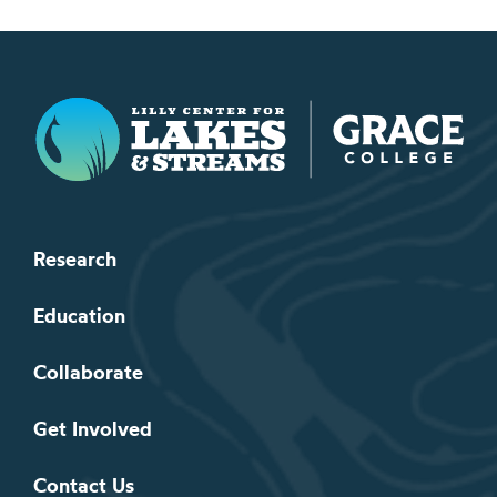
Lilly Center for Lakes & Streams
Research
Education
Collaborate
Get Involved
Contact Us