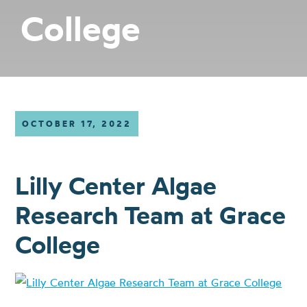
College
OCTOBER 17, 2022
Lilly Center Algae
Research Team at Grace
College