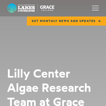
Lilly Center for Lakes & Streams
Menu
GET MONTHLY NEWS AND UPDATES
ABOUT
FIELD NOTES
RESEARCH
EDUCATION
Lilly Center
COLLABORATE
Algae Research
GET INVOLVED
WAYS TO GIVE
Team at Grace