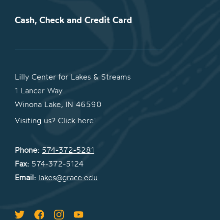
Cash, Check and Credit Card
Lilly Center for Lakes & Streams
1 Lancer Way
Winona Lake, IN 46590
Visiting us? Click here!
Phone:
574-372-5281
Fax:
574-372-5124
Email:
lakes@grace.edu