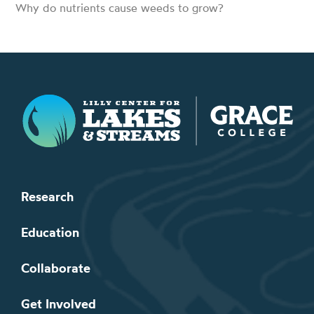
Why do nutrients cause weeds to grow?
Lilly Center for Lakes & Streams
Research
Education
Collaborate
Get Involved