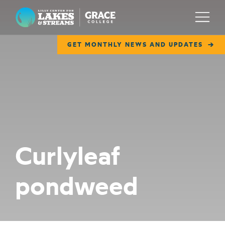
Lilly Center for Lakes & Streams
Menu
GET MONTHLY NEWS AND UPDATES
ABOUT
FIELD NOTES
RESEARCH
EDUCATION
Curlyleaf
COLLABORATE
pondweed
GET INVOLVED
WAYS TO GIVE