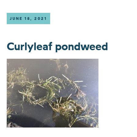
JUNE 18, 2021
Curlyleaf pondweed