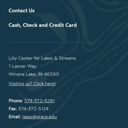
Contact Us
Cash, Check and Credit Card
Lilly Center for Lakes & Streams
1 Lancer Way
Winona Lake, IN 46590
Visiting us? Click here!
Phone:
574-372-5281
Fax:
574-372-5124
Email:
lakes@grace.edu