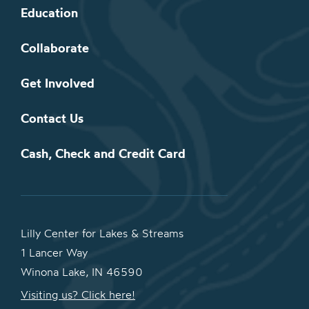
Education
Collaborate
Get Involved
Contact Us
Cash, Check and Credit Card
Lilly Center for Lakes & Streams
1 Lancer Way
Winona Lake, IN 46590
Visiting us? Click here!