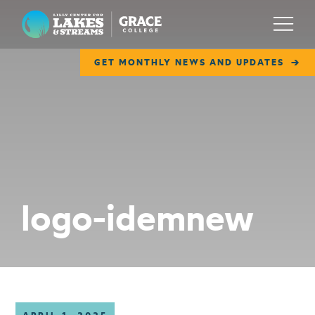
Lilly Center for Lakes & Streams
Menu
GET MONTHLY NEWS AND UPDATES
ABOUT
FIELD NOTES
RESEARCH
EDUCATION
logo-idemnew
COLLABORATE
GET INVOLVED
WAYS TO GIVE