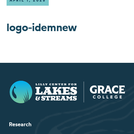
APRIL 1, 2025
logo-idemnew
Lilly Center for Lakes & Streams
Research