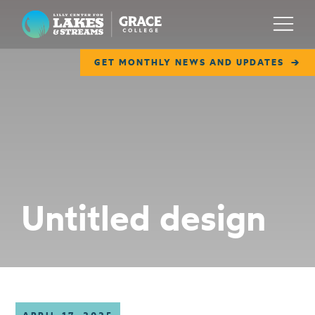
Lilly Center for Lakes & Streams
Menu
GET MONTHLY NEWS AND UPDATES
ABOUT
FIELD NOTES
RESEARCH
EDUCATION
Untitled design
COLLABORATE
GET INVOLVED
WAYS TO GIVE