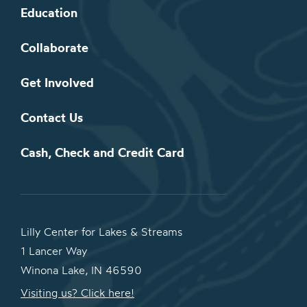
Education
Collaborate
Get Involved
Contact Us
Cash, Check and Credit Card
Lilly Center for Lakes & Streams
1 Lancer Way
Winona Lake, IN 46590
Visiting us? Click here!