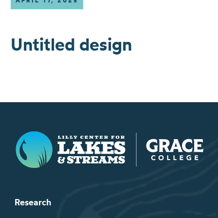
APRIL 17, 2025
Untitled design
Lilly Center for Lakes & Streams
Research