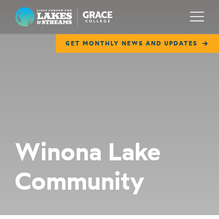
Lilly Center for Lakes & Streams
Menu
GET MONTHLY NEWS AND UPDATES
ABOUT
FIELD NOTES
RESEARCH
EDUCATION
Winona Lake
COLLABORATE
Community
GET INVOLVED
WAYS TO GIVE