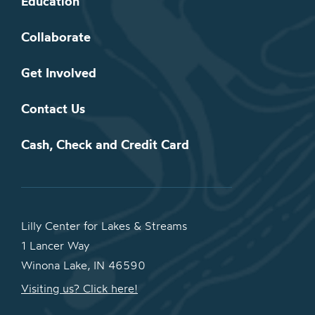
Education
Collaborate
Get Involved
Contact Us
Cash, Check and Credit Card
Lilly Center for Lakes & Streams
1 Lancer Way
Winona Lake, IN 46590
Visiting us? Click here!