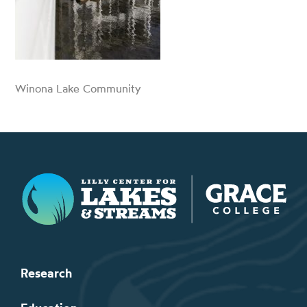
Winona Lake Community
Lilly Center for Lakes & Streams
Research