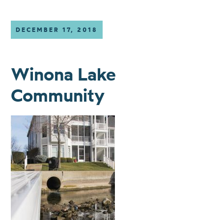
DECEMBER 17, 2018
Winona Lake
Community