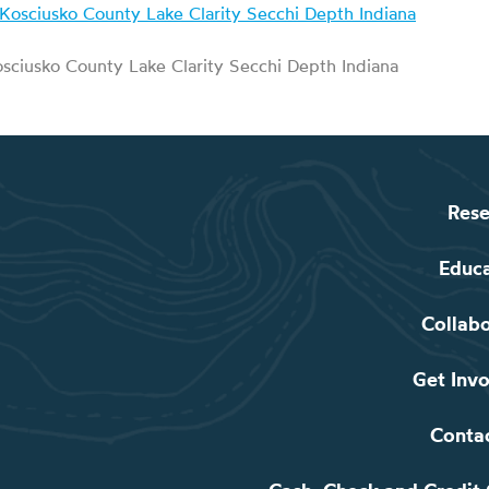
sciusko County Lake Clarity Secchi Depth Indiana
Rese
Educ
Collab
Get Inv
Conta