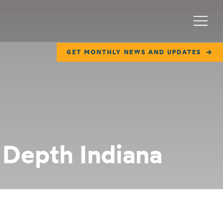
Menu
GET MONTHLY NEWS AND UPDATES
 Depth Indiana