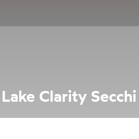
Lake Clarity Secchi