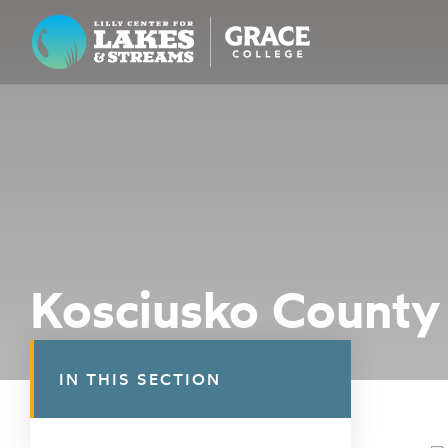
Lilly Center for Lakes & Streams
ABOUT
FIELD NOTES
RESEARCH
EDUCATION
Kosciusko County 
COLLABORATE
GET INVOLVED
IN THIS SECTION
WAYS TO GIVE