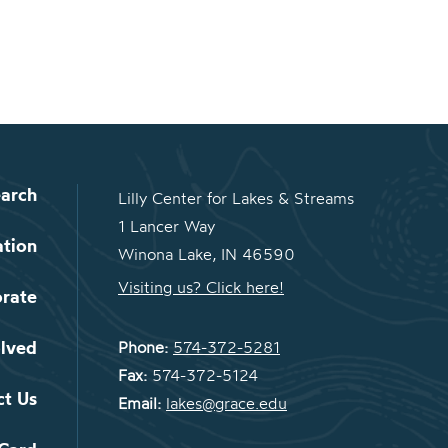
arch
Lilly Center for Lakes & Streams
1 Lancer Way
ation
Winona Lake, IN 46590
Visiting us? Click here!
orate
olved
Phone:
574-372-5281
Fax:
574-372-5124
ct Us
Email:
lakes@grace.edu