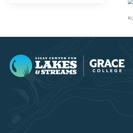
Ko
Lilly Center for Lakes & Streams