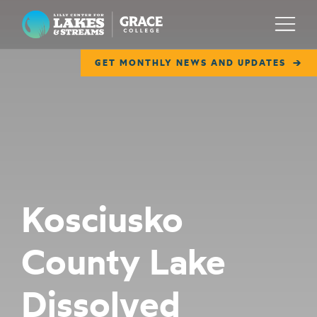
Lilly Center for Lakes & Streams
Menu
GET MONTHLY NEWS AND UPDATES
ABOUT
FIELD NOTES
RESEARCH
EDUCATION
Kosciusko
COLLABORATE
County Lake
GET INVOLVED
WAYS TO GIVE
Dissolved