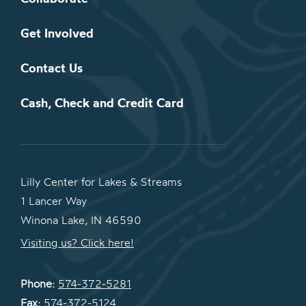
Get Involved
Contact Us
Cash, Check and Credit Card
Lilly Center for Lakes & Streams
1 Lancer Way
Winona Lake, IN 46590
Visiting us? Click here!
Phone:
574-372-5281
Fax:
574-372-5124