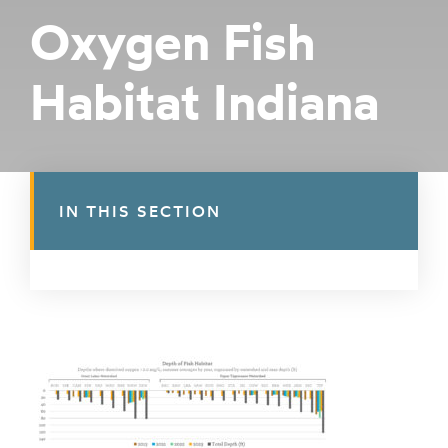
Oxygen Fish
Habitat Indiana
IN THIS SECTION