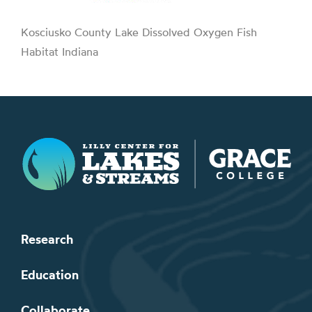
Kosciusko County Lake Dissolved Oxygen Fish
Habitat Indiana
Lilly Center for Lakes & Streams
Research
Education
Collaborate