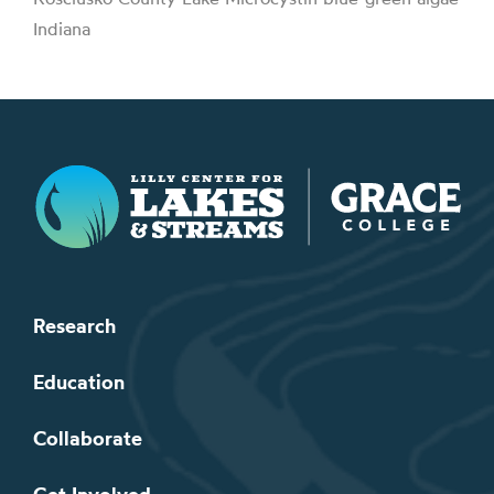
Indiana
Lilly Center for Lakes & Streams
Research
Education
Collaborate