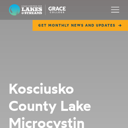
Lilly Center for Lakes & Streams
Menu
GET MONTHLY NEWS AND UPDATES
ABOUT
FIELD NOTES
RESEARCH
EDUCATION
Kosciusko
COLLABORATE
County Lake
GET INVOLVED
WAYS TO GIVE
Microcystin