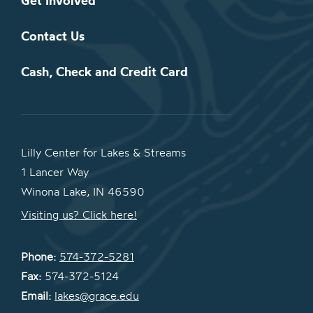
Get Involved
Contact Us
Cash, Check and Credit Card
Lilly Center for Lakes & Streams
1 Lancer Way
Winona Lake, IN 46590
Visiting us? Click here!
Phone:
574-372-5281
Fax:
574-372-5124
Email:
lakes@grace.edu