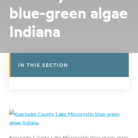
blue-green algae
Indiana
IN THIS SECTION
Kosciusko County Lake Microcystin blue-green algae