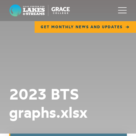
Lilly Center for Lakes & Streams
Menu
GET MONTHLY NEWS AND UPDATES
ABOUT
FIELD NOTES
RESEARCH
EDUCATION
2023 BTS
COLLABORATE
graphs.xlsx
GET INVOLVED
WAYS TO GIVE