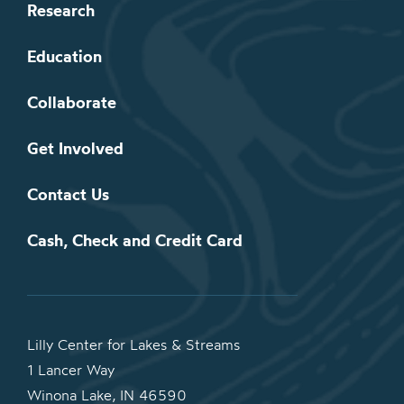
Research
Education
Collaborate
Get Involved
Contact Us
Cash, Check and Credit Card
Lilly Center for Lakes & Streams
1 Lancer Way
Winona Lake, IN 46590