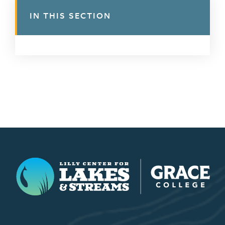
IN THIS SECTION
Lilly Center for Lakes & Streams