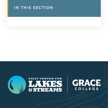
IN THIS SECTION
Lilly Center for Lakes & Streams