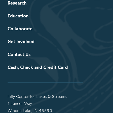
Research
Education
Collaborate
Get Involved
Contact Us
Cash, Check and Credit Card
Lilly Center for Lakes & Streams
1 Lancer Way
Winona Lake, IN 46590