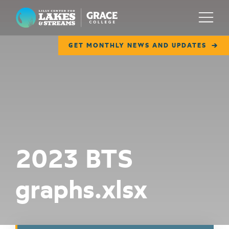
Lilly Center for Lakes & Streams
Menu
GET MONTHLY NEWS AND UPDATES
ABOUT
FIELD NOTES
RESEARCH
EDUCATION
2023 BTS
COLLABORATE
graphs.xlsx
GET INVOLVED
WAYS TO GIVE