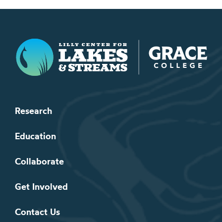
Lilly Center for Lakes & Streams
Research
Education
Collaborate
Get Involved
Contact Us