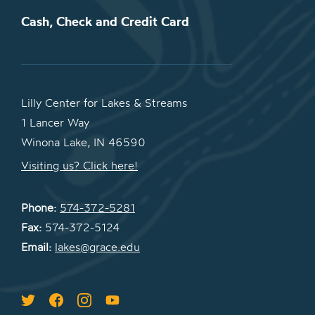
Cash, Check and Credit Card
Lilly Center for Lakes & Streams
1 Lancer Way
Winona Lake, IN 46590
Visiting us? Click here!
Phone:
574-372-5281
Fax:
574-372-5124
Email:
lakes@grace.edu