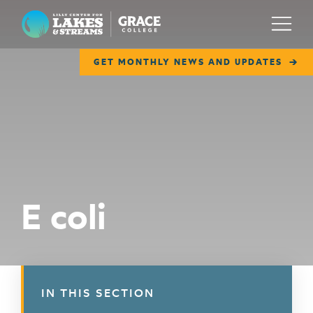
Lilly Center for Lakes & Streams
Menu
GET MONTHLY NEWS AND UPDATES
ABOUT
FIELD NOTES
RESEARCH
EDUCATION
E coli
COLLABORATE
GET INVOLVED
WAYS TO GIVE
IN THIS SECTION