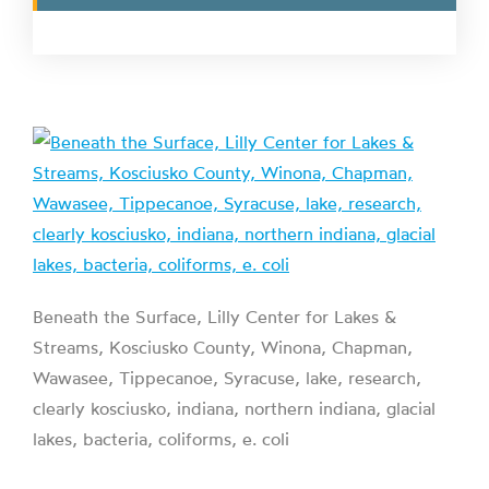
Beneath the Surface, Lilly Center for Lakes &
Streams, Kosciusko County, Winona, Chapman,
Wawasee, Tippecanoe, Syracuse, lake, research,
clearly kosciusko, indiana, northern indiana, glacial
lakes, bacteria, coliforms, e. coli