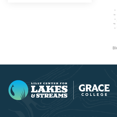
Bl
Lilly Center for Lakes & Streams