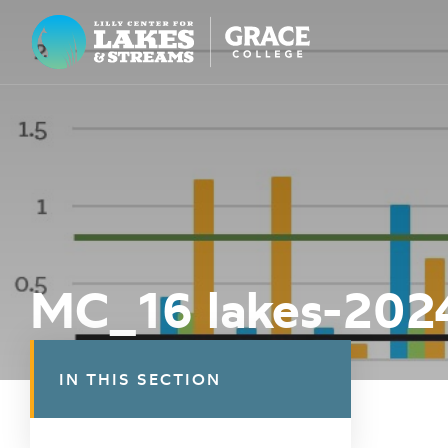
Lilly Center for Lakes & Streams
ABOUT
FIELD NOTES
RESEARCH
EDUCATION
MC_16 lakes-202
COLLABORATE
GET INVOLVED
IN THIS SECTION
WAYS TO GIVE