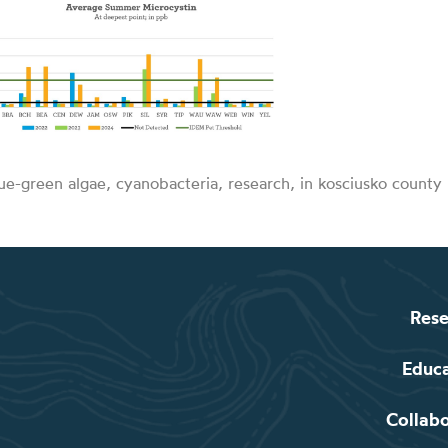
ue-green algae, cyanobacteria, research, in kosciusko county 
Rese
Educ
Collab