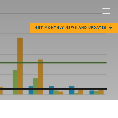
Menu
GET MONTHLY NEWS AND UPDATES