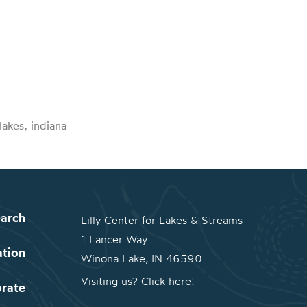
lakes, indiana
arch
Lilly Center for Lakes & Streams
1 Lancer Way
ation
Winona Lake, IN 46590
Visiting us? Click here!
orate