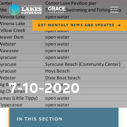
Lilly Center for Lakes & Streams
Menu
GET MONTHLY NEWS AND UPDATES
ABOUT
FIELD NOTES
RESEARCH
EDUCATION
7-10-2020
COLLABORATE
GET INVOLVED
WAYS TO GIVE
IN THIS SECTION