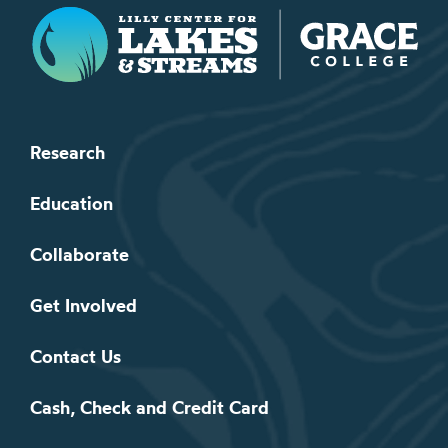
Lilly Center for Lakes & Streams
Research
Education
Collaborate
Get Involved
Contact Us
Cash, Check and Credit Card