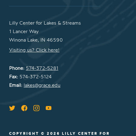
Lilly Center for Lakes & Streams
1 Lancer Way
Winona Lake, IN 46590
Visiting us? Click here!
Phone:
574-372-5281
Fax:
574-372-5124
Email:
lakes@grace.edu
COPYRIGHT © 2026 LILLY CENTER FOR