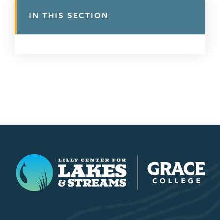
IN THIS SECTION
Lilly Center for Lakes & Streams