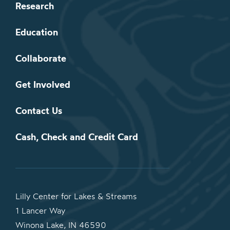
Research
Education
Collaborate
Get Involved
Contact Us
Cash, Check and Credit Card
Lilly Center for Lakes & Streams
1 Lancer Way
Winona Lake, IN 46590