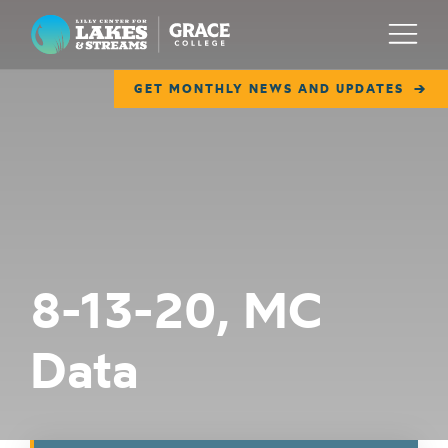
Lilly Center for Lakes & Streams
Menu
GET MONTHLY NEWS AND UPDATES
ABOUT
FIELD NOTES
RESEARCH
EDUCATION
8-13-20, MC
COLLABORATE
Data
GET INVOLVED
WAYS TO GIVE