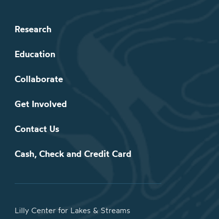
Research
Education
Collaborate
Get Involved
Contact Us
Cash, Check and Credit Card
Lilly Center for Lakes & Streams