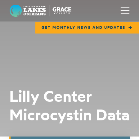
Lilly Center for Lakes & Streams
Menu
GET MONTHLY NEWS AND UPDATES
ABOUT
FIELD NOTES
RESEARCH
EDUCATION
Lilly Center
COLLABORATE
Microcystin Data
GET INVOLVED
WAYS TO GIVE