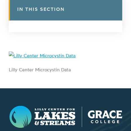
IN THIS SECTION
Lilly Center Microcystin Data
Lilly Center for Lakes & Streams