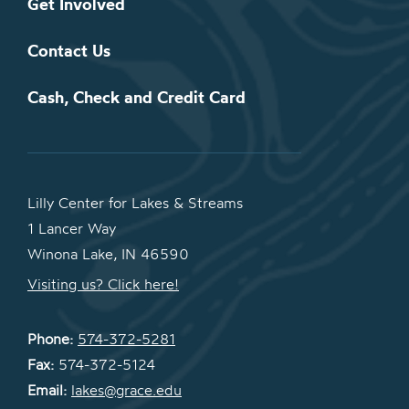
Get Involved
Contact Us
Cash, Check and Credit Card
Lilly Center for Lakes & Streams
1 Lancer Way
Winona Lake, IN 46590
Visiting us? Click here!
Phone:
574-372-5281
Fax:
574-372-5124
Email:
lakes@grace.edu