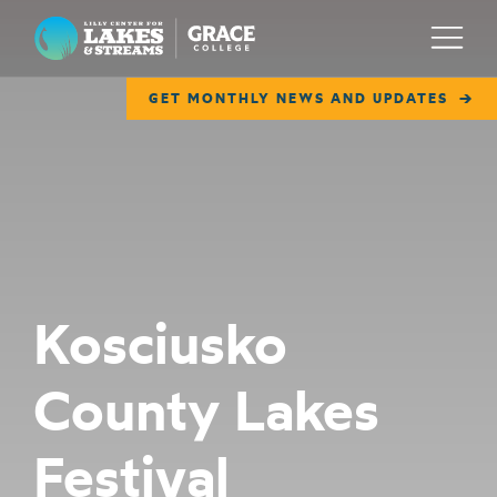
Lilly Center for Lakes & Streams
Menu
GET MONTHLY NEWS AND UPDATES
ABOUT
FIELD NOTES
RESEARCH
EDUCATION
Kosciusko
COLLABORATE
County Lakes
GET INVOLVED
WAYS TO GIVE
Festival