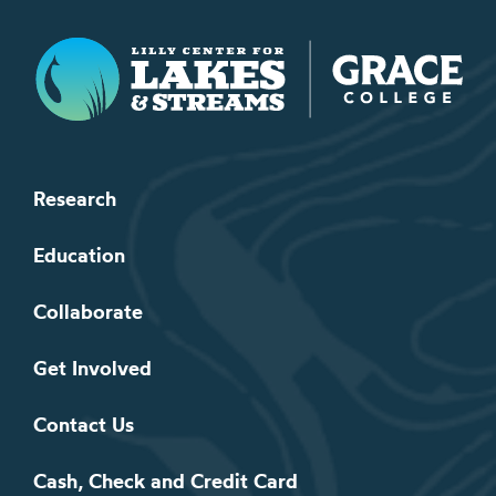
Lilly Center for Lakes & Streams
Research
Education
Collaborate
Get Involved
Contact Us
Cash, Check and Credit Card