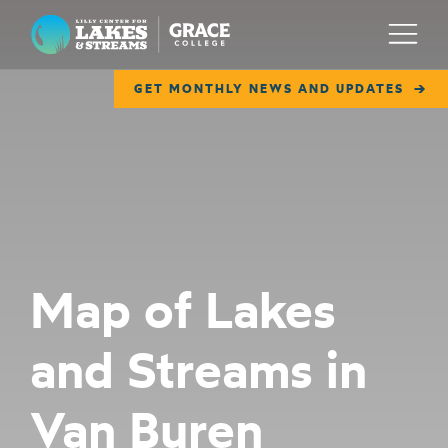
Lilly Center for Lakes & Streams
Menu
GET MONTHLY NEWS AND UPDATES
ABOUT
FIELD NOTES
RESEARCH
EDUCATION
Map of Lakes
COLLABORATE
and Streams in
GET INVOLVED
WAYS TO GIVE
Van Buren