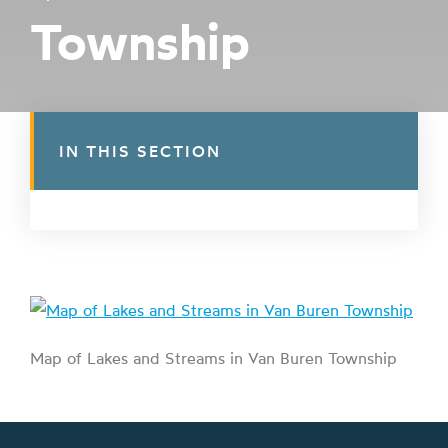
Township
IN THIS SECTION
Map of Lakes and Streams in Van Buren Township