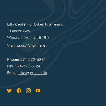
Lilly Center for Lakes & Streams
1 Lancer Way
Winona Lake, IN 46590
Visiting us? Click here!
Phone:
574-372-5281
Fax:
574-372-5124
Email:
lakes@grace.edu