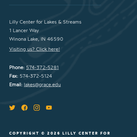
Lilly Center for Lakes & Streams
1 Lancer Way
Winona Lake, IN 46590
Visiting us? Click here!
Phone:
574-372-5281
Fax:
574-372-5124
Email:
lakes@grace.edu
COPYRIGHT © 2026 LILLY CENTER FOR