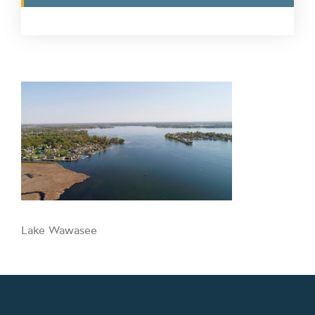
Lake Wawasee