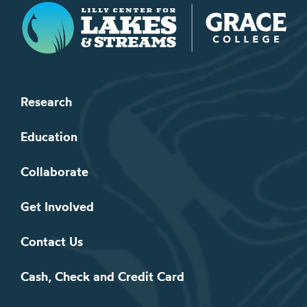
Lilly Center for Lakes & Streams
Research
Education
Collaborate
Get Involved
Contact Us
Cash, Check and Credit Card