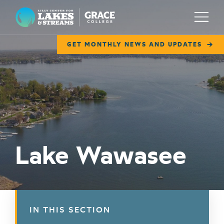
Lilly Center for Lakes & Streams
Menu
GET MONTHLY NEWS AND UPDATES
ABOUT
FIELD NOTES
RESEARCH
EDUCATION
Lake Wawasee
COLLABORATE
GET INVOLVED
WAYS TO GIVE
IN THIS SECTION