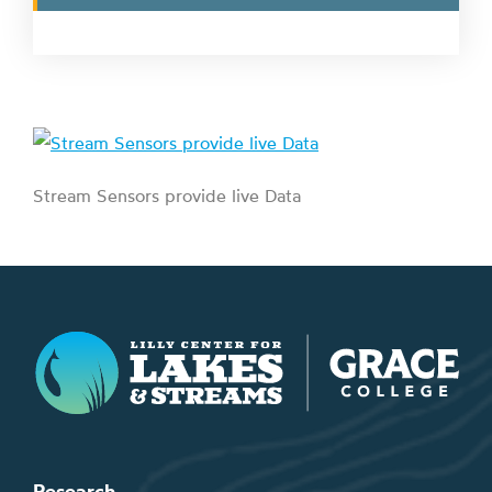
Stream Sensors provide live Data
Lilly Center for Lakes & Streams
Research