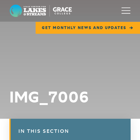
Lilly Center for Lakes & Streams
Menu
GET MONTHLY NEWS AND UPDATES
ABOUT
FIELD NOTES
RESEARCH
EDUCATION
IMG_7006
COLLABORATE
GET INVOLVED
WAYS TO GIVE
IN THIS SECTION