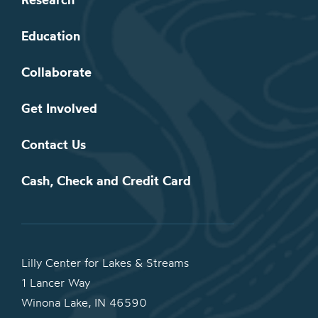
Education
Collaborate
Get Involved
Contact Us
Cash, Check and Credit Card
Lilly Center for Lakes & Streams
1 Lancer Way
Winona Lake, IN 46590