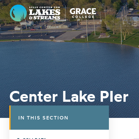
Lilly Center for Lakes & Streams
ABOUT
FIELD NOTES
RESEARCH
EDUCATION
Center Lake PIer
COLLABORATE
GET INVOLVED
IN THIS SECTION
WAYS TO GIVE