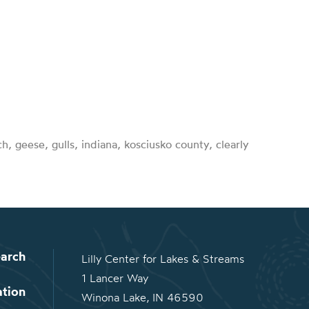
rch, geese, gulls, indiana, kosciusko county, clearly
arch
Lilly Center for Lakes & Streams
1 Lancer Way
ation
Winona Lake, IN 46590