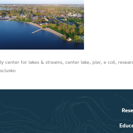
lly center for lakes & streams, center lake, pier, e coli, resea
sciusko
Rese
Educ