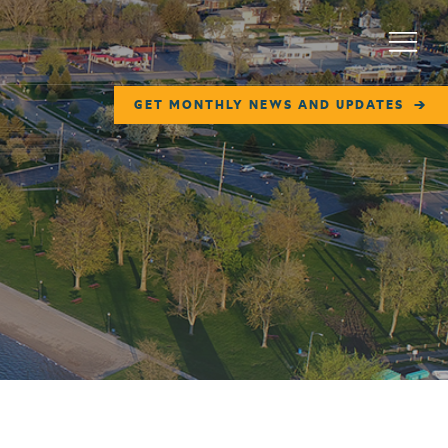
Menu
GET MONTHLY NEWS AND UPDATES