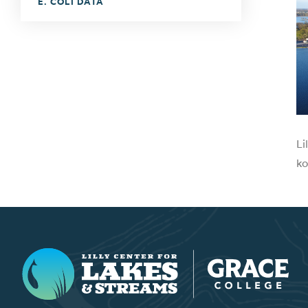
E. COLI DATA
Li
ko
Lilly Center for Lakes & Streams