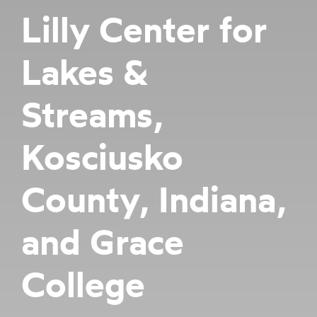
Lilly Center for
Lakes &
Streams,
Kosciusko
County, Indiana,
and Grace
College