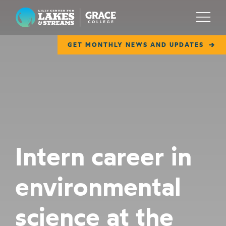
Lilly Center for Lakes & Streams
Menu
GET MONTHLY NEWS AND UPDATES
ABOUT
FIELD NOTES
RESEARCH
EDUCATION
Intern career in
COLLABORATE
environmental
GET INVOLVED
WAYS TO GIVE
science at the