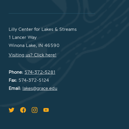
Lilly Center for Lakes & Streams
1 Lancer Way
Winona Lake, IN 46590
Visiting us? Click here!
Phone:
574-372-5281
Fax:
574-372-5124
Email:
lakes@grace.edu