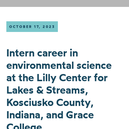
OCTOBER 17, 2023
Intern career in
environmental science
at the Lilly Center for
Lakes & Streams,
Kosciusko County,
Indiana, and Grace
College