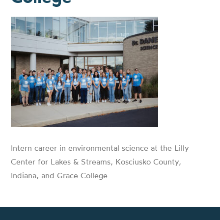
Intern career in environmental science at the Lilly
Center for Lakes & Streams, Kosciusko County,
Indiana, and Grace College