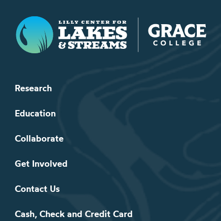
Lilly Center for Lakes & Streams
Research
Education
Collaborate
Get Involved
Contact Us
Cash, Check and Credit Card