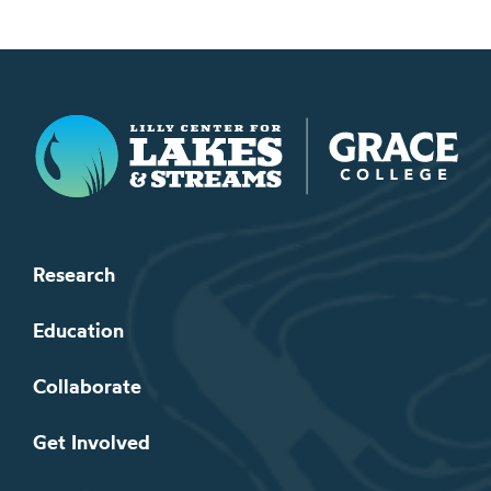
Lilly Center for Lakes & Streams
Research
Education
Collaborate
Get Involved