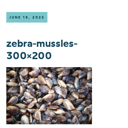
JUNE 19, 2025
zebra-mussles-
300×200