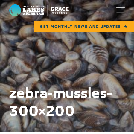
Lilly Center for Lakes & Streams
Menu
GET MONTHLY NEWS AND UPDATES
ABOUT
FIELD NOTES
RESEARCH
EDUCATION
zebra-mussles-
COLLABORATE
300×200
GET INVOLVED
WAYS TO GIVE