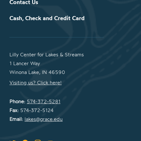
Contact Us
Cash, Check and Credit Card
Lilly Center for Lakes & Streams
1 Lancer Way
Winona Lake, IN 46590
Visiting us? Click here!
Phone:
574-372-5281
Fax:
574-372-5124
Email:
lakes@grace.edu