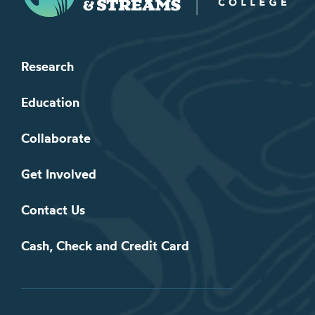
Research
Education
Collaborate
Get Involved
Contact Us
Cash, Check and Credit Card