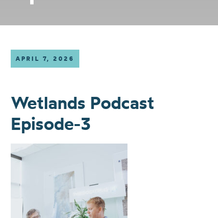
APRIL 7, 2026
Wetlands Podcast
Episode-3