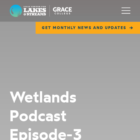
Lilly Center for Lakes & Streams
Menu
GET MONTHLY NEWS AND UPDATES
ABOUT
FIELD NOTES
RESEARCH
EDUCATION
Wetlands
COLLABORATE
Podcast
GET INVOLVED
WAYS TO GIVE
Episode-3