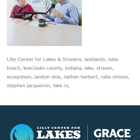
Lilly Center for Lakes & Streams, wetlands, nate
bosch, kosciusko county, indiana, lake, stream,
ecosystem, landon vine, nathan herbert, nate simons,
stephen jacquemin, lake rx,
Lilly Center for Lakes & Streams