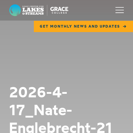
Lilly Center for Lakes & Streams
Menu
GET MONTHLY NEWS AND UPDATES
ABOUT
FIELD NOTES
RESEARCH
EDUCATION
2026-4-
COLLABORATE
17_Nate-
GET INVOLVED
WAYS TO GIVE
Englebrecht-21