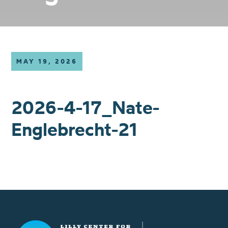
MAY 19, 2026
2026-4-17_Nate-
Englebrecht-21
Lilly Center for Lakes & Streams