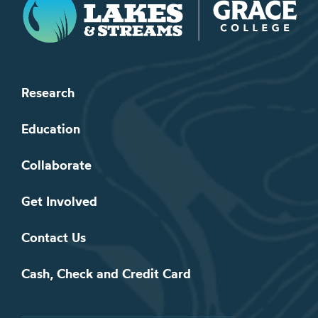
Research
Education
Collaborate
Get Involved
Contact Us
Cash, Check and Credit Card