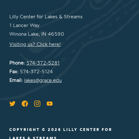
Lilly Center for Lakes & Streams
1 Lancer Way
Winona Lake, IN 46590
Visiting us? Click here!
Phone:
574-372-5281
Fax:
574-372-5124
Email:
lakes@grace.edu
COPYRIGHT © 2026 LILLY CENTER FOR
LAKES & STREAMS