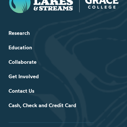
Research
Education
Collaborate
Get Involved
Contact Us
Cash, Check and Credit Card