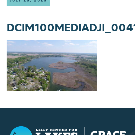
JULY 29, 2025
DCIM100MEDIADJI_004
Lilly Center for Lakes & Streams