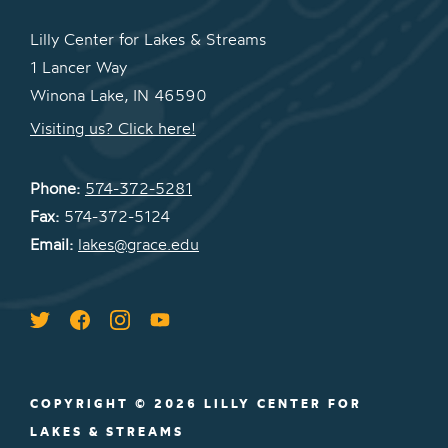
Lilly Center for Lakes & Streams
1 Lancer Way
Winona Lake, IN 46590
Visiting us? Click here!
Phone:
574-372-5281
Fax:
574-372-5124
Email:
lakes@grace.edu
COPYRIGHT © 2026 LILLY CENTER FOR
LAKES & STREAMS