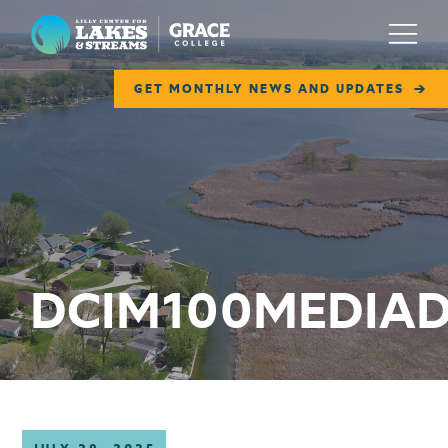
Lilly Center for Lakes & Streams
Menu
GET MONTHLY NEWS AND UPDATES
ABOUT
FIELD NOTES
RESEARCH
EDUCATION
DCIM100MEDIAD
COLLABORATE
GET INVOLVED
WAYS TO GIVE