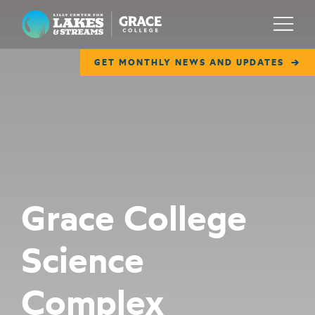
Lilly Center for Lakes & Streams
Menu
GET MONTHLY NEWS AND UPDATES
ABOUT
FIELD NOTES
RESEARCH
EDUCATION
Grace College
COLLABORATE
Science
GET INVOLVED
WAYS TO GIVE
Complex