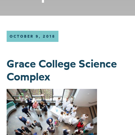
OCTOBER 9, 2018
Grace College Science
Complex