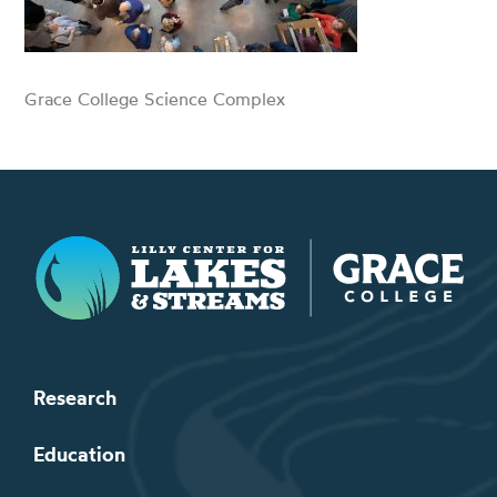
Grace College Science Complex
Lilly Center for Lakes & Streams
Research
Education