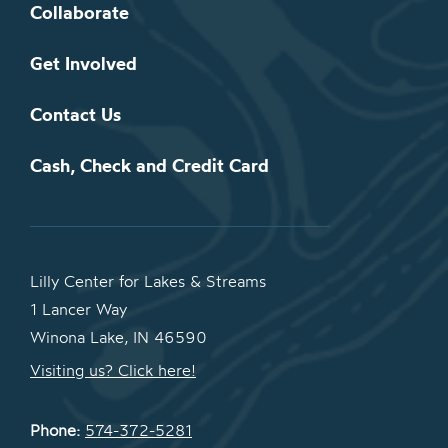
Collaborate
Get Involved
Contact Us
Cash, Check and Credit Card
Lilly Center for Lakes & Streams
1 Lancer Way
Winona Lake, IN 46590
Visiting us? Click here!
Phone:
574-372-5281