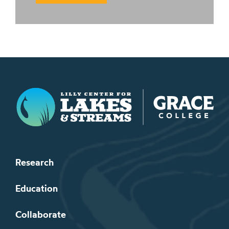
Lilly Center for Lakes & Streams
Research
Education
Collaborate