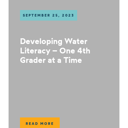
SEPTEMBER 25, 2023
Developing Water
Literacy – One 4th
Grader at a Time
READ MORE