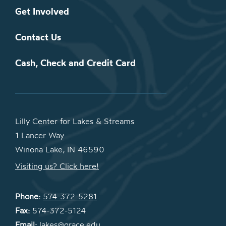
Get Involved
Contact Us
Cash, Check and Credit Card
Lilly Center for Lakes & Streams
1 Lancer Way
Winona Lake, IN 46590
Visiting us? Click here!
Phone:
574-372-5281
Fax:
574-372-5124
Email:
lakes@grace.edu