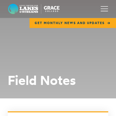
Lilly Center for Lakes & Streams
Menu
GET MONTHLY NEWS AND UPDATES
ABOUT
FIELD NOTES
RESEARCH
EDUCATION
Field Notes
COLLABORATE
GET INVOLVED
WAYS TO GIVE