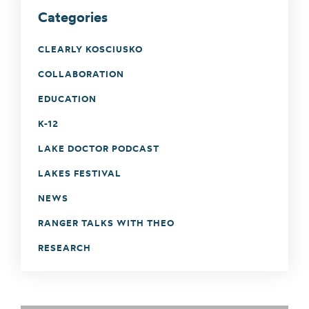
Categories
CLEARLY KOSCIUSKO
COLLABORATION
EDUCATION
K-12
LAKE DOCTOR PODCAST
LAKES FESTIVAL
NEWS
RANGER TALKS WITH THEO
RESEARCH