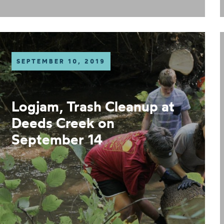
SEPTEMBER 10, 2019
Logjam, Trash Cleanup at
Deeds Creek on
September 14