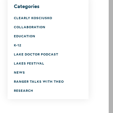
Categories
CLEARLY KOSCIUSKO
COLLABORATION
EDUCATION
K-12
LAKE DOCTOR PODCAST
LAKES FESTIVAL
NEWS
RANGER TALKS WITH THEO
RESEARCH