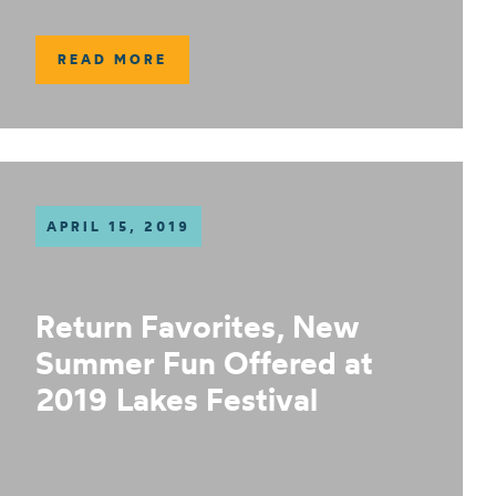
READ MORE
APRIL 15, 2019
Return Favorites, New
Summer Fun Offered at
2019 Lakes Festival