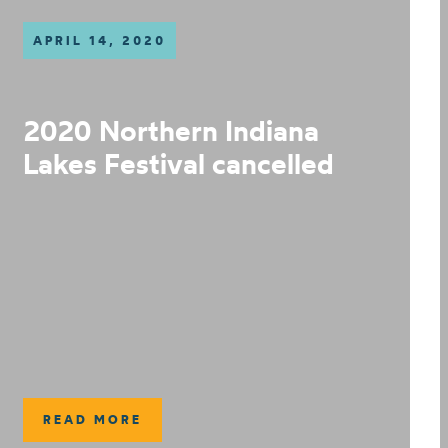
APRIL 14, 2020
2020 Northern Indiana
Lakes Festival cancelled
READ MORE