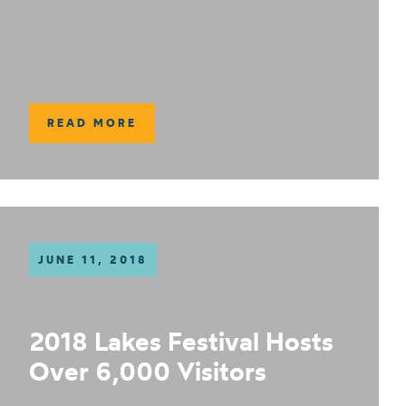
READ MORE
JUNE 11, 2018
2018 Lakes Festival Hosts
Over 6,000 Visitors