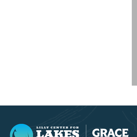
Lilly Center for Lakes & Streams