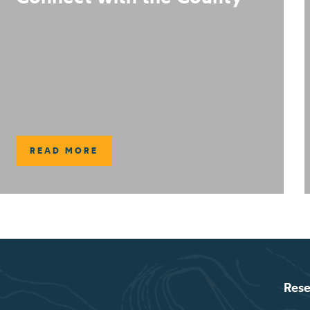
READ MORE
Rese