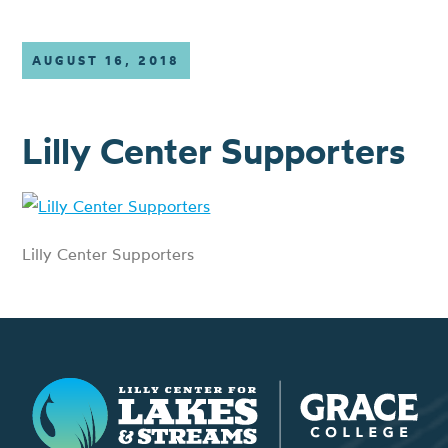
AUGUST 16, 2018
Lilly Center Supporters
Lilly Center Supporters
Lilly Center for Lakes & Streams