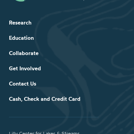
Research
Education
Collaborate
Get Involved
Contact Us
Cash, Check and Credit Card
Lilly Center for Lakes & Streams