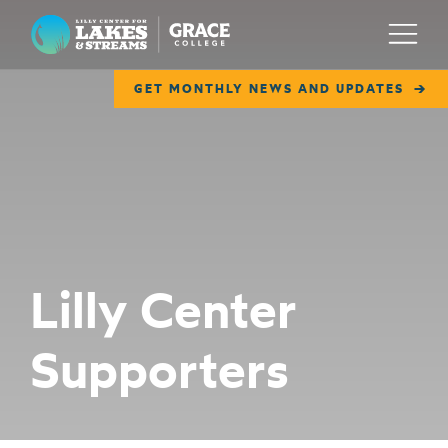
Lilly Center for Lakes & Streams
Menu
GET MONTHLY NEWS AND UPDATES
ABOUT
FIELD NOTES
RESEARCH
EDUCATION
Lilly Center
COLLABORATE
Supporters
GET INVOLVED
WAYS TO GIVE