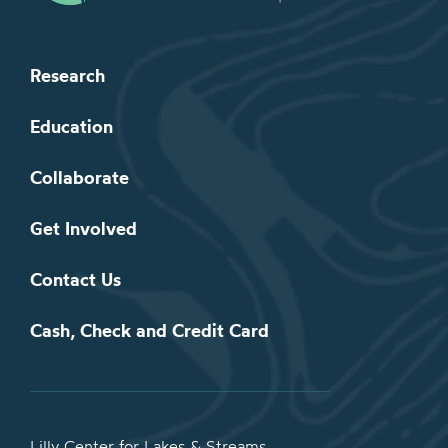
Research
Education
Collaborate
Get Involved
Contact Us
Cash, Check and Credit Card
Lilly Center for Lakes & Streams