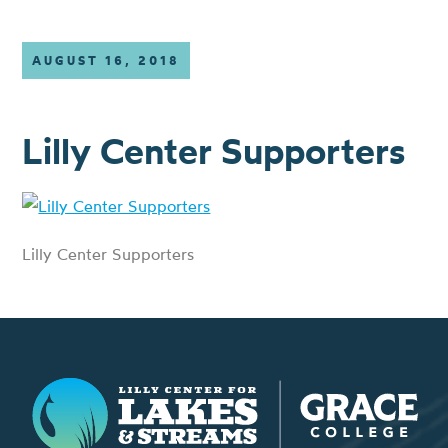
AUGUST 16, 2018
Lilly Center Supporters
Lilly Center Supporters
Lilly Center for Lakes & Streams