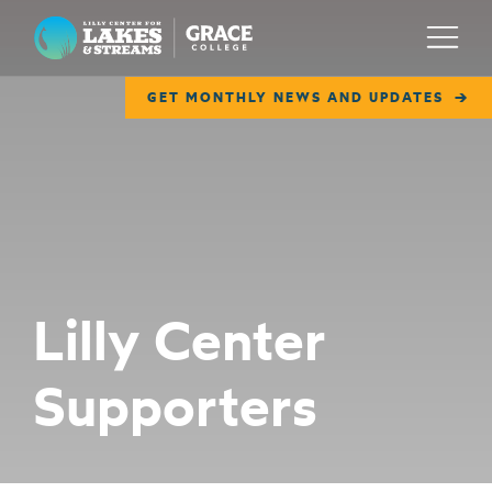
Lilly Center for Lakes & Streams
Menu
GET MONTHLY NEWS AND UPDATES
ABOUT
FIELD NOTES
RESEARCH
EDUCATION
Lilly Center
COLLABORATE
Supporters
GET INVOLVED
WAYS TO GIVE