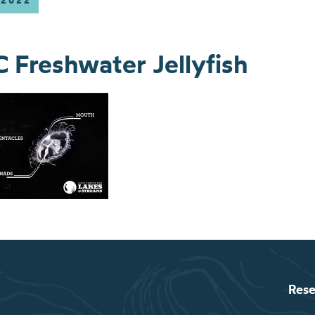
 2022
Freshwater Jellyfish
Rese