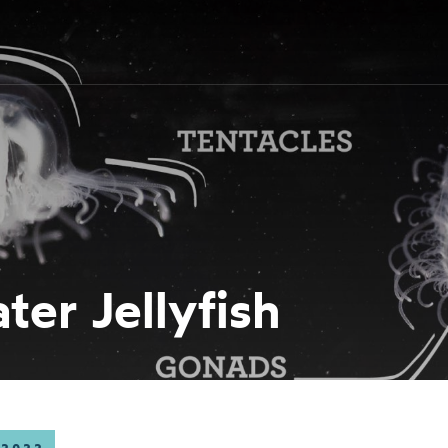
er Jellyfish