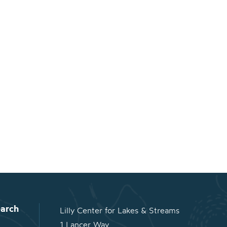
arch
Lilly Center for Lakes & Streams
1 Lancer Way