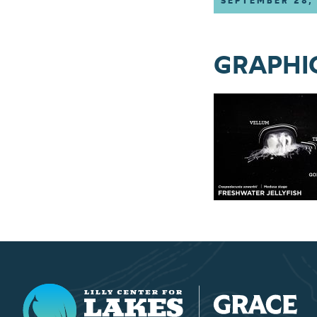
SEPTEMBER 28,
GRAPHIC 
Lilly Center for Lakes & Streams