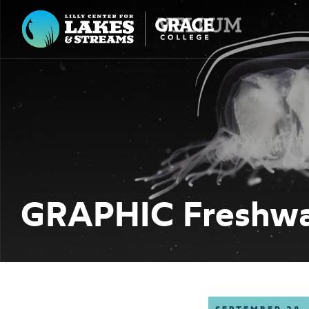
Lilly Center for Lakes & Streams
ABOUT
FIELD NOTES
RESEARCH
EDUCATION
GRAPHIC Freshwat
COLLABORATE
GET INVOLVED
WAYS TO GIVE