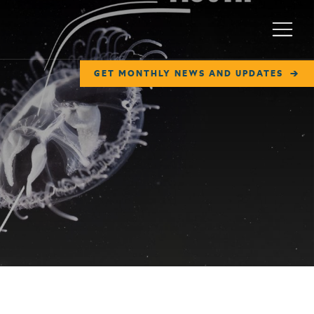
Menu
GET MONTHLY NEWS AND UPDATES