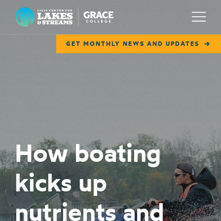
Lilly Center for Lakes & Streams
Menu
GET MONTHLY NEWS AND UPDATES
ABOUT
FIELD NOTES
RESEARCH
EDUCATION
How boating
COLLABORATE
kicks up
GET INVOLVED
WAYS TO GIVE
nutrients and