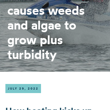
causes weeds
and algae to
grow plus
turbidity
JULY 29, 2022