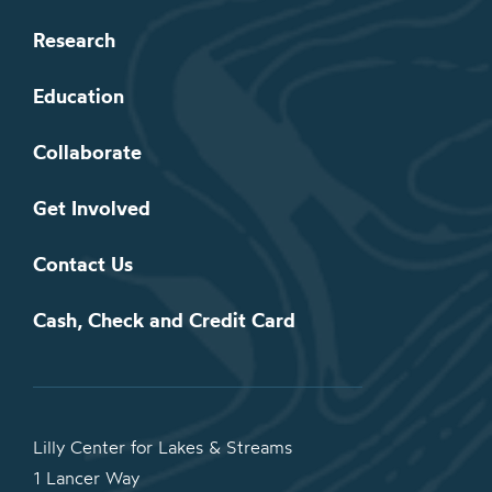
Research
Education
Collaborate
Get Involved
Contact Us
Cash, Check and Credit Card
Lilly Center for Lakes & Streams
1 Lancer Way