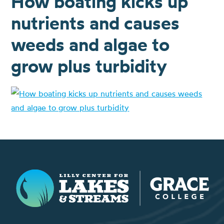
How boating kicks up
nutrients and causes
weeds and algae to
grow plus turbidity
Lilly Center for Lakes & Streams