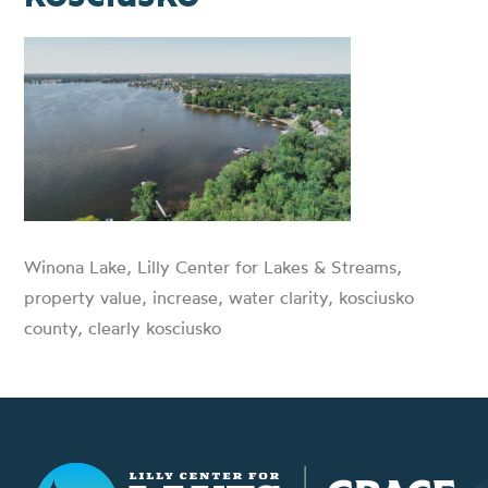
Winona Lake, Lilly Center for Lakes & Streams,
property value, increase, water clarity, kosciusko
county, clearly kosciusko
Lilly Center for Lakes & Streams