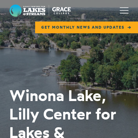
Lilly Center for Lakes & Streams
Menu
GET MONTHLY NEWS AND UPDATES
ABOUT
FIELD NOTES
RESEARCH
EDUCATION
Winona Lake,
COLLABORATE
Lilly Center for
GET INVOLVED
WAYS TO GIVE
Lakes &