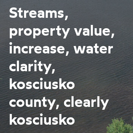
Streams,
property value,
increase, water
clarity,
kosciusko
county, clearly
kosciusko