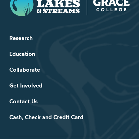
Research
Education
Collaborate
Get Involved
Contact Us
Cash, Check and Credit Card