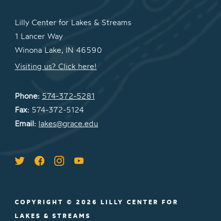
Lilly Center for Lakes & Streams
1 Lancer Way
Winona Lake, IN 46590
Visiting us? Click here!
Phone:
574-372-5281
Fax:
574-372-5124
Email:
lakes@grace.edu
COPYRIGHT © 2026 LILLY CENTER FOR
LAKES & STREAMS