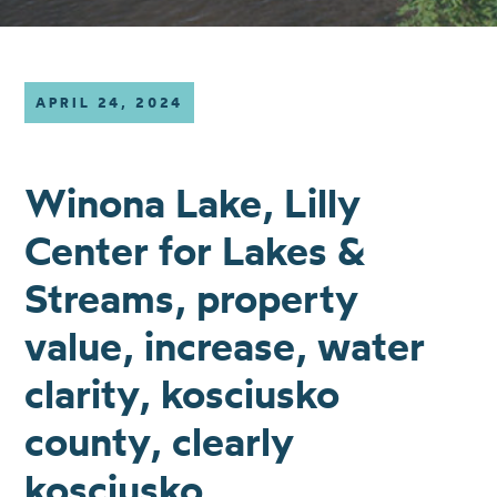
APRIL 24, 2024
Winona Lake, Lilly
Center for Lakes &
Streams, property
value, increase, water
clarity, kosciusko
county, clearly
kosciusko