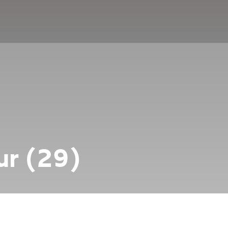
r (29)