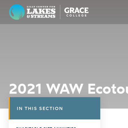
Lilly Center for Lakes & Streams
ABOUT
FIELD NOTES
RESEARCH
EDUCATION
2021 WAW Ecotou
COLLABORATE
GET INVOLVED
IN THIS SECTION
WAYS TO GIVE