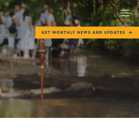
Menu
GET MONTHLY NEWS AND UPDATES