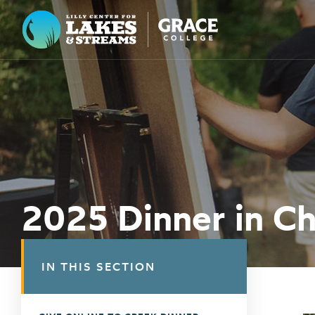
Lilly Center for Lakes & Streams
ABOUT
FIELD NOTES
RESEARCH
EDUCATION
2025 Dinner in C
COLLABORATE
GET INVOLVED
IN THIS SECTION
WAYS TO GIVE