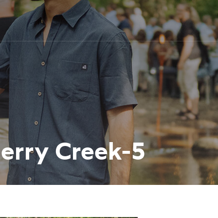
herry Creek-5