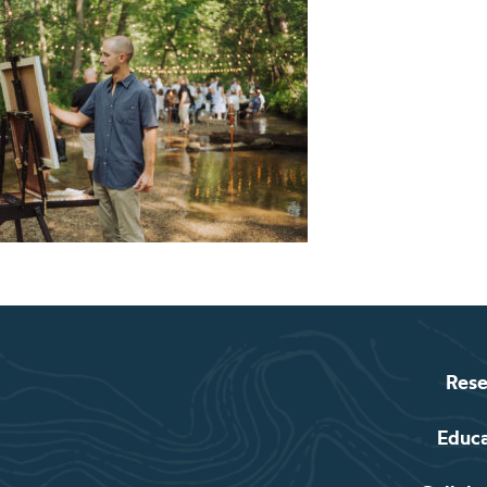
Rese
Educ