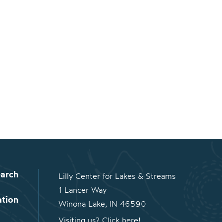
arch
Lilly Center for Lakes & Streams
1 Lancer Way
ation
Winona Lake, IN 46590
Visiting us? Click here!