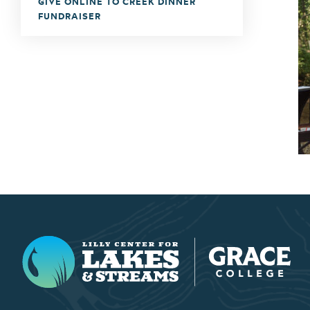
GIVE ONLINE TO CREEK DINNER
FUNDRAISER
Lilly Center for Lakes & Streams