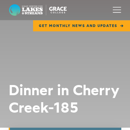
Lilly Center for Lakes & Streams
Menu
GET MONTHLY NEWS AND UPDATES
ABOUT
FIELD NOTES
RESEARCH
EDUCATION
Dinner in Cherry
COLLABORATE
Creek-185
GET INVOLVED
WAYS TO GIVE