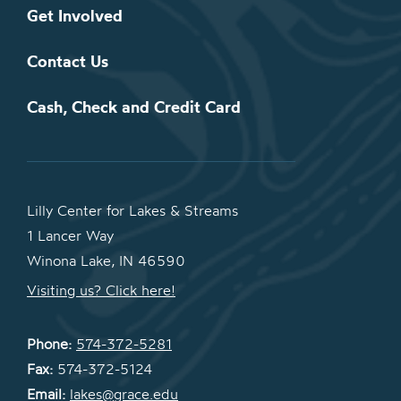
Get Involved
Contact Us
Cash, Check and Credit Card
Lilly Center for Lakes & Streams
1 Lancer Way
Winona Lake, IN 46590
Visiting us? Click here!
Phone:
574-372-5281
Fax:
574-372-5124
Email:
lakes@grace.edu