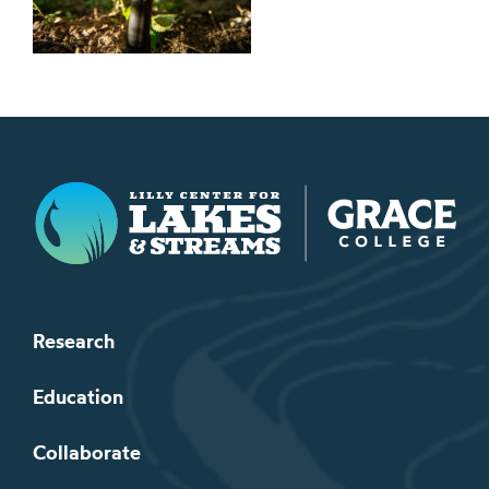
Lilly Center for Lakes & Streams
Research
Education
Collaborate