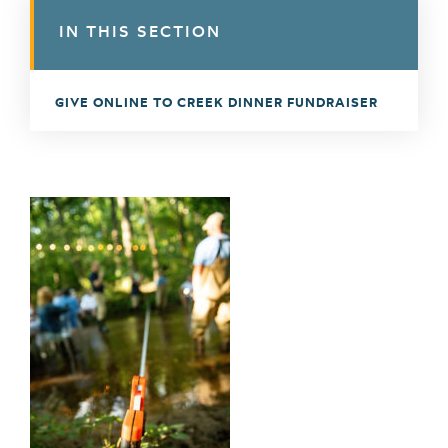
IN THIS SECTION
GIVE ONLINE TO CREEK DINNER FUNDRAISER